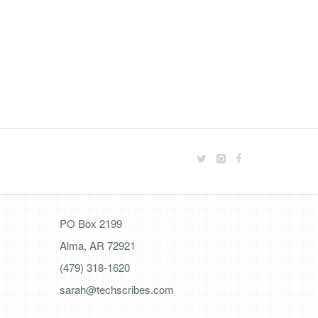
PO Box 2199
Alma, AR 72921
(479) 318-1620
sarah@techscribes.com